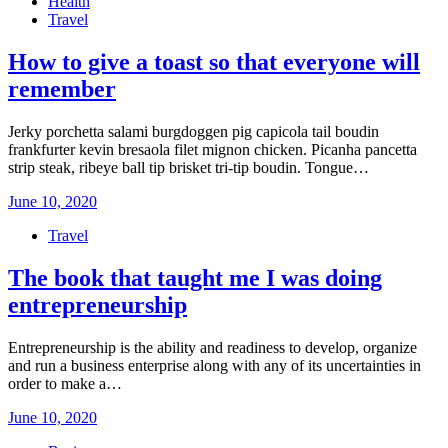
Health
Travel
How to give a toast so that everyone will
remember
Jerky porchetta salami burgdoggen pig capicola tail boudin
frankfurter kevin bresaola filet mignon chicken. Picanha pancetta
strip steak, ribeye ball tip brisket tri-tip boudin. Tongue…
Posted
June 10, 2020
on
Travel
The book that taught me I was doing
entrepreneurship
Entrepreneurship is the ability and readiness to develop, organize
and run a business enterprise along with any of its uncertainties in
order to make a…
Posted
June 10, 2020
on