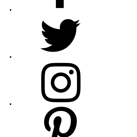
Twitter
Instagram
Pinterest