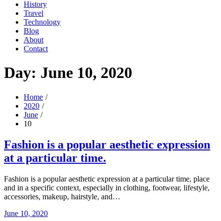
History
Travel
Technology
Blog
About
Contact
Day:
June 10, 2020
Home
2020
June
10
Fashion is a popular aesthetic expression
at a particular time.
Fashion is a popular aesthetic expression at a particular time, place
and in a specific context, especially in clothing, footwear, lifestyle,
accessories, makeup, hairstyle, and…
Posted
June 10, 2020