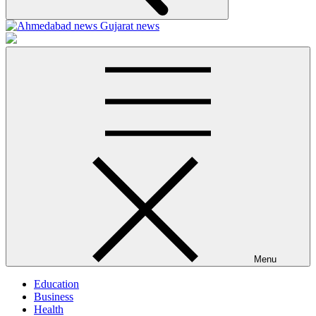
Ahmedabad-news
Menu
Education
Business
Health