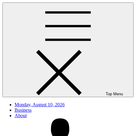
Skip
to
content
Top Menu
Monday, August 10, 2026
Business
About