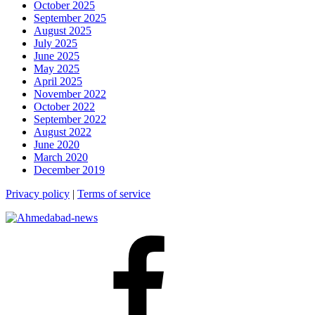
October 2025
September 2025
August 2025
July 2025
June 2025
May 2025
April 2025
November 2022
October 2022
September 2022
August 2022
June 2020
March 2020
December 2019
Privacy policy
|
Terms of service
Facebook