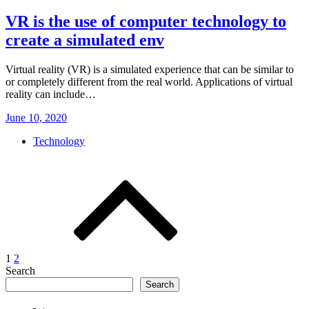
VR is the use of computer technology to
create a simulated env
Virtual reality (VR) is a simulated experience that can be similar to
or completely different from the real world. Applications of virtual
reality can include…
Posted
June 10, 2020
on
Technology
Posts
pagination
1
2
Search
Search