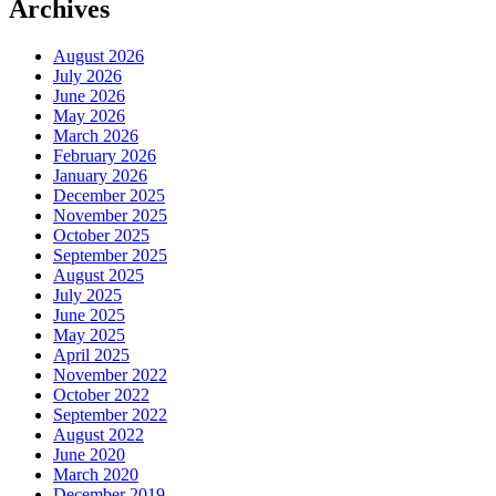
Archives
August 2026
July 2026
June 2026
May 2026
March 2026
February 2026
January 2026
December 2025
November 2025
October 2025
September 2025
August 2025
July 2025
June 2025
May 2025
April 2025
November 2022
October 2022
September 2022
August 2022
June 2020
March 2020
December 2019