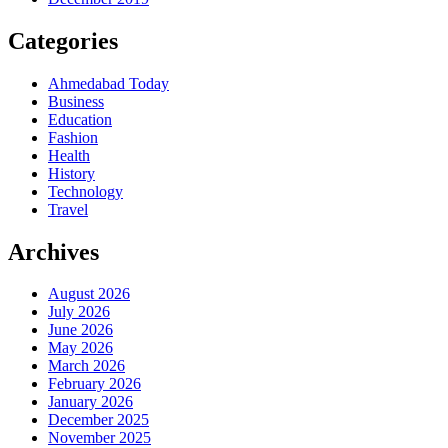
Categories
Ahmedabad Today
Business
Education
Fashion
Health
History
Technology
Travel
Archives
August 2026
July 2026
June 2026
May 2026
March 2026
February 2026
January 2026
December 2025
November 2025