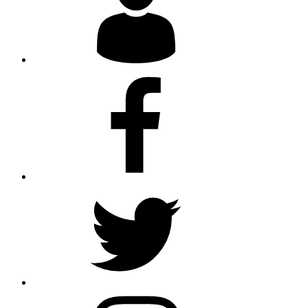
Facebook
Twitter
Instagram