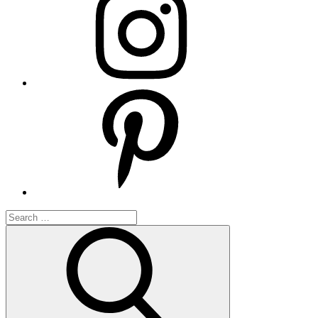
Pinterest
Search
for:
Search