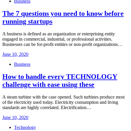
Business
The 7 questions you need to know before
running startups
A business is defined as an organization or enterprising entity
engaged in commercial, industrial, or professional activities.
Businesses can be for-profit entities or non-profit organizations…
Posted
June 10, 2020
on
Business
How to handle every TECHNOLOGY
challenge with ease using these
A steam turbine with the case opened. Such turbines produce most
of the electricity used today. Electricity consumption and living
standards are highly correlated. Electrification…
Posted
June 10, 2020
on
Technology