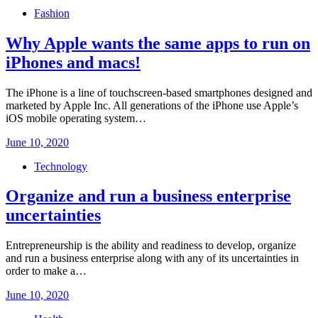
on
Fashion
Why Apple wants the same apps to run on
iPhones and macs!
The iPhone is a line of touchscreen-based smartphones designed and
marketed by Apple Inc. All generations of the iPhone use Apple’s
iOS mobile operating system…
Posted
June 10, 2020
on
Technology
Organize and run a business enterprise
uncertainties
Entrepreneurship is the ability and readiness to develop, organize
and run a business enterprise along with any of its uncertainties in
order to make a…
Posted
June 10, 2020
on