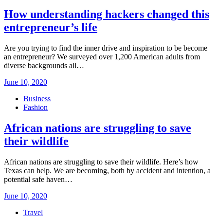
How understanding hackers changed this
entrepreneur’s life
Are you trying to find the inner drive and inspiration to be become
an entrepreneur? We surveyed over 1,200 American adults from
diverse backgrounds all…
Posted
June 10, 2020
on
Business
Fashion
African nations are struggling to save
their wildlife
African nations are struggling to save their wildlife. Here’s how
Texas can help. We are becoming, both by accident and intention, a
potential safe haven…
Posted
June 10, 2020
on
Travel